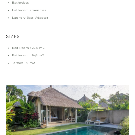
Bathrobes
Bathroom amenities
Laundry Bag• Adapter
SIZES
Bed Room : 22,5 m2
Bathroom : 14,6 m2
Terrace : 9 m2