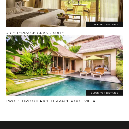
CLICK FOR DETAILS
RICE TERRACE GRAND SUITE
CLICK FOR DETAILS
TWO BEDROOM RICE TERRACE POOL VILLA