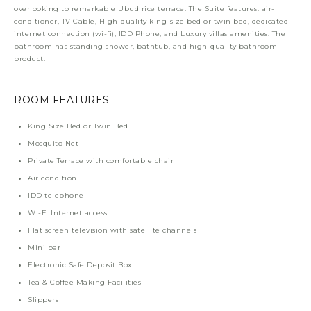
overlooking to remarkable Ubud rice terrace. The Suite features: air-
conditioner, TV Cable, High-quality king-size bed or twin bed, dedicated
internet connection (wi-fi), IDD Phone, and Luxury villas amenities. The
bathroom has standing shower, bathtub, and high-quality bathroom
product.
ROOM FEATURES
King Size Bed or Twin Bed
Mosquito Net
Private Terrace with comfortable chair
Air condition
IDD telephone
WI-FI Internet access
Flat screen television with satellite channels
Mini bar
Electronic Safe Deposit Box
Tea & Coffee Making Facilities
Slippers