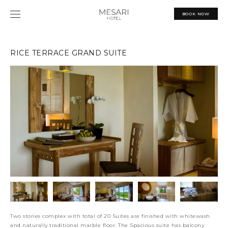
Skip
MAIN
to
BOOK NOW
content
MENU
RICE TERRACE GRAND SUITE
Two stories complex with total of 20 Suites are finished with whitewash
and naturally traditional marble floor. The Spacious suite has balcony