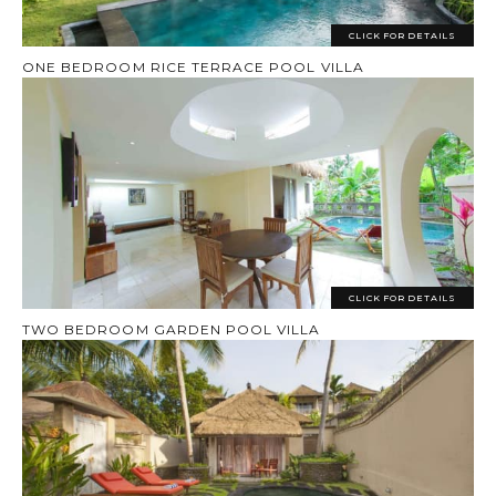
CLICK FOR DETAILS
ONE BEDROOM RICE TERRACE POOL VILLA
CLICK FOR DETAILS
TWO BEDROOM GARDEN POOL VILLA