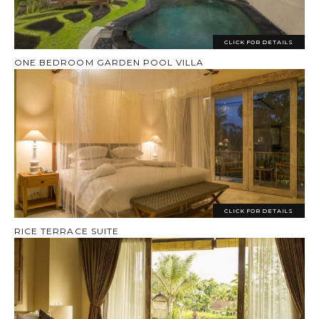
CLICK FOR DETAILS
ONE BEDROOM GARDEN POOL VILLA
CLICK FOR DETAILS
RICE TERRACE SUITE