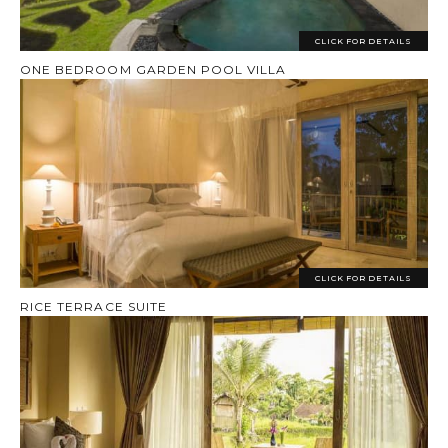
CLICK FOR DETAILS
ONE BEDROOM GARDEN POOL VILLA
CLICK FOR DETAILS
RICE TERRACE SUITE