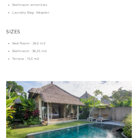
Bathroom amenities
Laundry Bag• Adapter
SIZES
Bed Room : 26,5 m2
Bathroom : 36,25 m2
Terrace : 15,5 m2